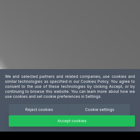
We and selected partners and related companies, use cookies and
similar technologies as specified in our Cookies Policy. You agree to
consent to the use of these technologies by clicking Accept, or by
continuing to browse this website. You can learn more about how we
use cookies and set cookie preferences in Settings.
Reject cookies
Cookie settings
Accept cookies