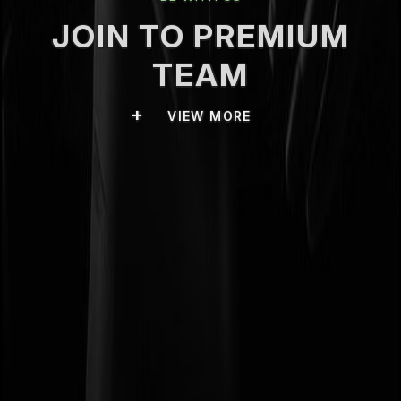
JOIN TO PREMIUM
TEAM
+
VIEW MORE