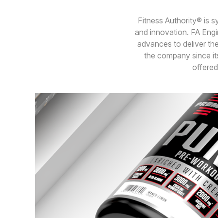
Fitness Authority® is 
and innovation. FA Engin
advances to deliver the
the company since its
offered 