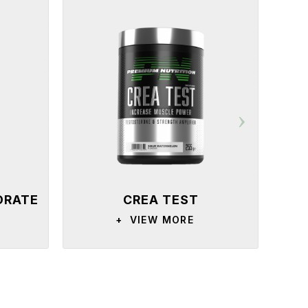
DRATE
CREA TEST
+
VIEW MORE