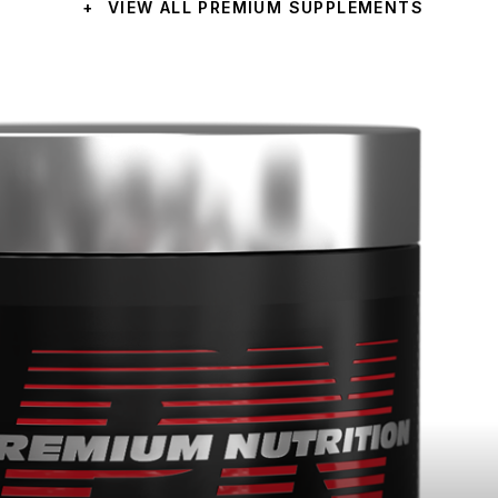
+
VIEW ALL PREMIUM SUPPLEMENTS