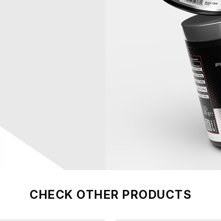
CHECK OTHER PRODUCTS