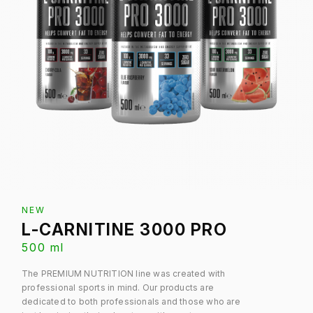
NEW
L-CARNITINE 3000 PRO
500 ml
The PREMIUM NUTRITION line was created with
professional sports in mind. Our products are
dedicated to both professionals and those who are