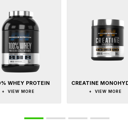
0% WHEY PROTEIN
CREATINE MONOHY
CONCENTRATE
+
VIEW MORE
+
VIEW MORE