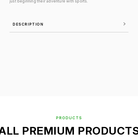
just beginning their adventure with sports.
DESCRIPTION
PRODUCTS
ALL PREMIUM PRODUCT