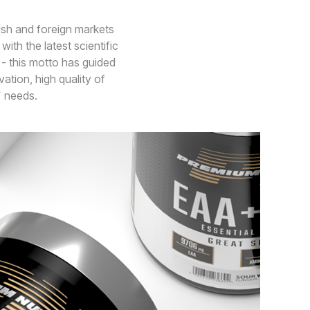
ish and foreign markets
ith the latest scientific
 - this motto has guided
ation, high quality of
s` needs.