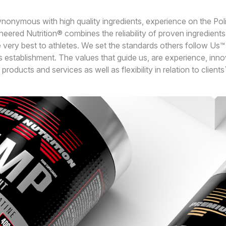
synonymous with high quality ingredients, experience on the Pol
eered Nutrition® combines the reliability of proven ingredients w
 very best to athletes. We set the standards others follow Us™
 establishment. The values that guide us, are experience, innov
products and services as well as flexibility in relation to client