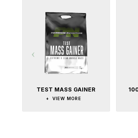
TEST MASS GAINER
10
+
VIEW MORE