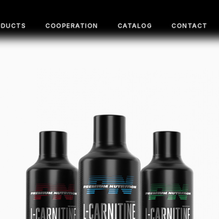
ODUCTS
COOPERATION
CATALOG
CONTACT