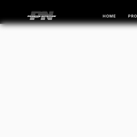
HOME
PR