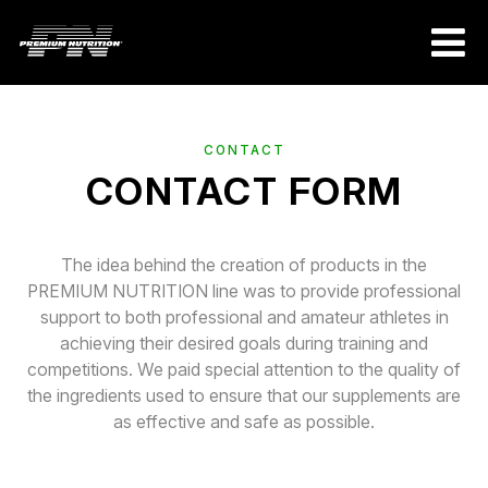
CONTACT
CONTACT FORM
The idea behind the creation of products in the
PREMIUM NUTRITION line was to provide professional
support to both professional and amateur athletes in
achieving their desired goals during training and
competitions. We paid special attention to the quality of
the ingredients used to ensure that our supplements are
as effective and safe as possible.