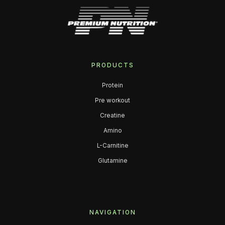
PRODUCTS
Protein
Pre workout
Creatine
Amino
L-Carnitine
Glutamine
NAVIGATION