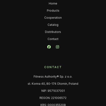
Home
Products
Cooperation
Catalog
Distributors
Contact
CONTACT
Fitness Authority® Sp. z o.o.
st. Konna 40, 80-174 Otomin, Poland
NIP: 9571037001
REGON: 221006572
KRS: 0000355208