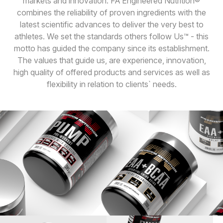
markets and innovation. FA Engineered Nutrition®
combines the reliability of proven ingredients with the
latest scientific advances to deliver the very best to
athletes. We set the standards others follow Us™ - this
motto has guided the company since its establishment.
The values that guide us, are experience, innovation,
high quality of offered products and services as well as
flexibility in relation to clients` needs.