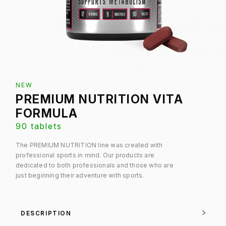
NEW
PREMIUM NUTRITION VITA
FORMULA
90 tablets
The PREMIUM NUTRITION line was created with
professional sports in mind. Our products are
dedicated to both professionals and those who are
just beginning their adventure with sports.
DESCRIPTION