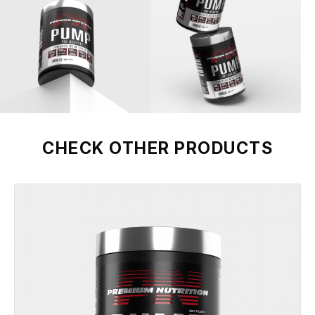
CHECK OTHER PRODUCTS