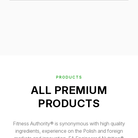
PRODUCTS
ALL PREMIUM
PRODUCTS
Fitness Authority® is synonymous with high quality
ingredients, experience on the Polish and foreign