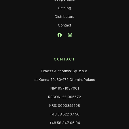
Catalog
Distributors
Contact
CONTACT
Fitness Authority® Sp. z o.o.
st. Konna 40, 80-174 Otomin, Poland
NIP: 9571037001
REGON: 221006572
KRS: 0000355208
+48 58 522 07 56
+48 58 347 06 04