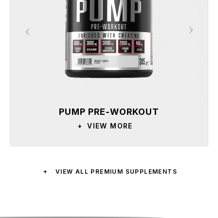
PUMP PRE-WORKOUT
+
VIEW MORE
+
VIEW ALL PREMIUM SUPPLEMENTS