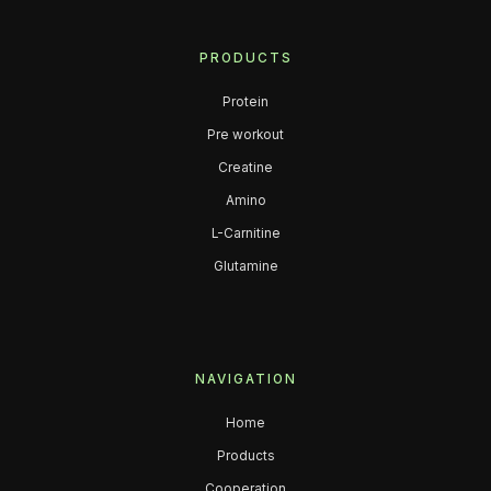
PRODUCTS
Protein
Pre workout
Creatine
Amino
L-Carnitine
Glutamine
NAVIGATION
Home
Products
Cooperation